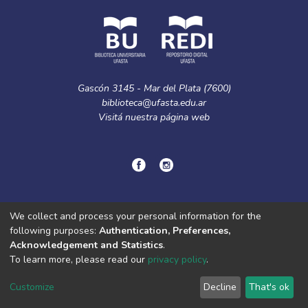
Gascón 3145 - Mar del Plata (7600)
biblioteca@ufasta.edu.ar
Visitá nuestra
página web
© Copyright
2024.
Política de privacidad.
We collect and process your personal information for the
following purposes:
Authentication, Preferences,
Acknowledgement and Statistics
.
DSpace software
copyright © 2002-2026
LYRASIS
To learn more, please read our
privacy policy
.
Cookie
Privacy
End User
Send
settings
policy
Agreement
Feedback
Customize
Decline
That's ok