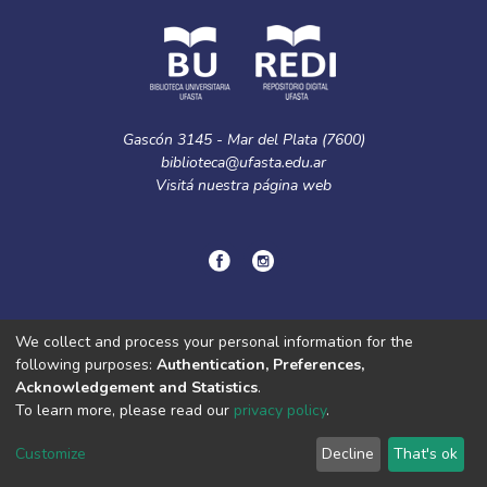
Gascón 3145 - Mar del Plata (7600)
biblioteca@ufasta.edu.ar
Visitá nuestra
página web
© Copyright
2024.
Política de privacidad.
We collect and process your personal information for the
following purposes:
Authentication, Preferences,
Acknowledgement and Statistics
.
DSpace software
copyright © 2002-2026
LYRASIS
To learn more, please read our
privacy policy
.
Cookie
Privacy
End User
Send
settings
policy
Agreement
Feedback
Customize
Decline
That's ok