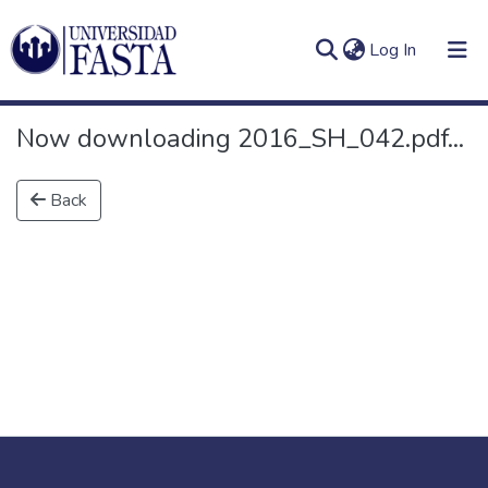
(current)
Log In
Now downloading 2016_SH_042.pdf...
Back
Log
Communities
(current)
In
&
Collections
All of DSpace