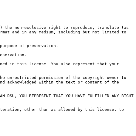
) the non-exclusive right to reproduce, translate (as 
rmat and in any medium, including but not limited to 
purpose of preservation.

eservation.

ned in this license. You also represent that your 
he unrestricted permission of the copyright owner to 
nd acknowledged within the text or content of the 
AN DSU, YOU REPRESENT THAT YOU HAVE FULFILLED ANY RIGHT 
teration, other than as allowed by this license, to 