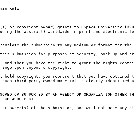
ses only.

(s) or copyright owner) grants to DSpace University (DSU
uding the abstract) worldwide in print and electronic fo
ranslate the submission to any medium or format for the 
this submission for purposes of security, back-up and pr
, and that you have the right to grant the rights contai
ringe upon anyone's copyright.

t hold copyright, you represent that you have obtained t
 such third-party owned material is clearly identified a
SORED OR SUPPORTED BY AN AGENCY OR ORGANIZATION OTHER TH
T OR AGREEMENT.

 or owner(s) of the submission, and will not make any al