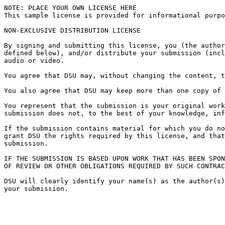
NOTE: PLACE YOUR OWN LICENSE HERE

This sample license is provided for informational purpo
NON-EXCLUSIVE DISTRIBUTION LICENSE

By signing and submitting this license, you (the author
defined below), and/or distribute your submission (incl
audio or video.

You agree that DSU may, without changing the content, t
You also agree that DSU may keep more than one copy of 
You represent that the submission is your original work
submission does not, to the best of your knowledge, inf
If the submission contains material for which you do no
grant DSU the rights required by this license, and that
submission.

IF THE SUBMISSION IS BASED UPON WORK THAT HAS BEEN SPON
OF REVIEW OR OTHER OBLIGATIONS REQUIRED BY SUCH CONTRAC
DSU will clearly identify your name(s) as the author(s)