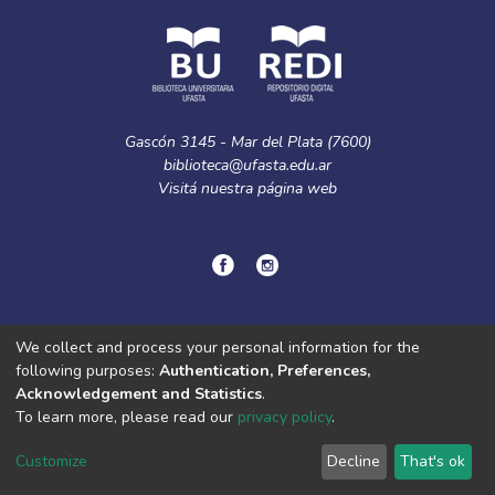
Gascón 3145 - Mar del Plata (7600)
biblioteca@ufasta.edu.ar
Visitá nuestra
página web
© Copyright
2024.
Política de privacidad.
We collect and process your personal information for the
following purposes:
Authentication, Preferences,
Acknowledgement and Statistics
.
DSpace software
copyright © 2002-2026
LYRASIS
To learn more, please read our
privacy policy
.
Cookie
Privacy
End User
Send
settings
policy
Agreement
Feedback
Customize
Decline
That's ok