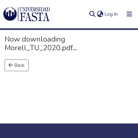
(current)
Log In
Now downloading
Morell_TU_2020.pdf...
Log
Communities
Back
(current)
In
&
Collections
All of DSpace