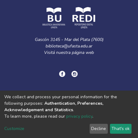
Gascón 3145 - Mar del Plata (7600)
biblioteca@ufasta.edu.ar
Visitá nuestra
página web
© Copyright
2024.
Política de privacidad.
We collect and process your personal information for the
following purposes:
Authentication, Preferences,
Acknowledgement and Statistics
.
DSpace software
copyright © 2002-2026
LYRASIS
To learn more, please read our
privacy policy
.
Cookie
Privacy
End User
Send
settings
policy
Agreement
Feedback
Customize
Decline
That's ok