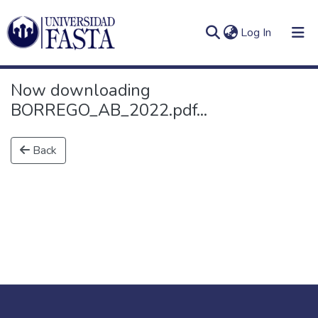
(current)
Log In
Now downloading
BORREGO_AB_2022.pdf...
Log
Communities
Back
(current)
In
&
Collections
All of DSpace