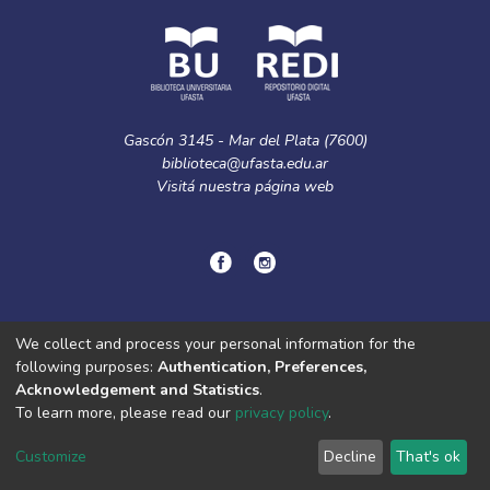
Gascón 3145 - Mar del Plata (7600)
biblioteca@ufasta.edu.ar
Visitá nuestra
página web
© Copyright
2024.
Política de privacidad.
We collect and process your personal information for the
following purposes:
Authentication, Preferences,
Acknowledgement and Statistics
.
DSpace software
copyright © 2002-2026
LYRASIS
To learn more, please read our
privacy policy
.
Cookie
Privacy
End User
Send
settings
policy
Agreement
Feedback
Customize
Decline
That's ok