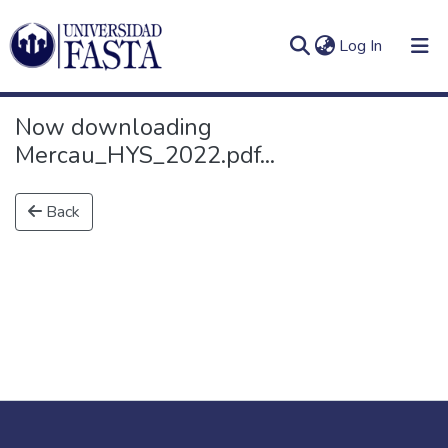
(current)
Log In
Now downloading
Mercau_HYS_2022.pdf...
Log
Communities
Back
(current)
In
&
Collections
All of DSpace