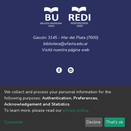
Gascón 3145 - Mar del Plata (7600)
biblioteca@ufasta.edu.ar
Visitá nuestra
página web
© Copyright
2024.
Política de privacidad.
We collect and process your personal information for the
following purposes:
Authentication, Preferences,
Acknowledgement and Statistics
.
DSpace software
copyright © 2002-2026
LYRASIS
To learn more, please read our
privacy policy
.
Cookie
Privacy
End User
Send
settings
policy
Agreement
Feedback
Customize
Decline
That's ok