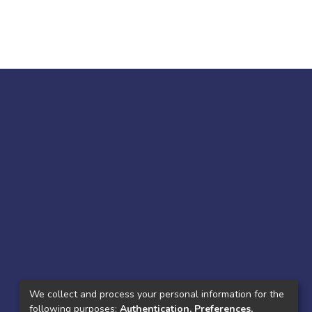
We collect and process your personal information for the
following purposes:
Authentication, Preferences,