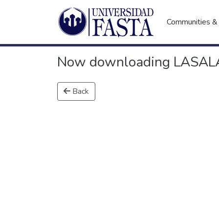
Communities & 
Now downloading LASALA,
Back