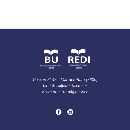
Gascón 3145 - Mar del Plata (7600)
biblioteca@ufasta.edu.ar
Visitá nuestra
página web