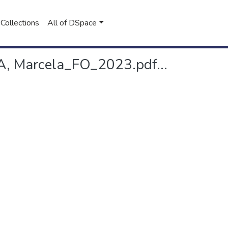
Collections
All of DSpace
 Marcela_FO_2023.pdf...