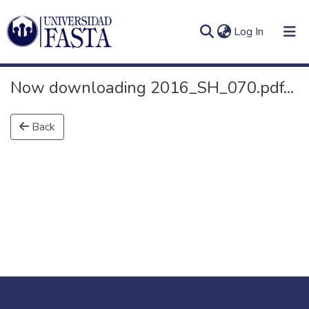
(current)
Log In
Now downloading 2016_SH_070.pdf...
Back
Log
Communities
(current)
In
&
Collections
All of DSpace