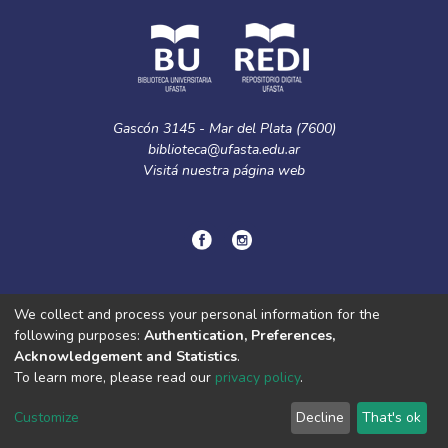
Gascón 3145 - Mar del Plata (7600)
biblioteca@ufasta.edu.ar
Visitá nuestra
página web
© Copyright
2024.
Política de privacidad.
We collect and process your personal information for the
following purposes:
Authentication, Preferences,
Acknowledgement and Statistics
.
DSpace software
copyright © 2002-2026
LYRASIS
To learn more, please read our
privacy policy
.
Cookie
Privacy
End User
Send
settings
policy
Agreement
Feedback
Customize
Decline
That's ok