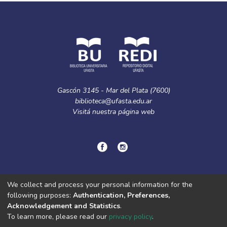
Gascón 3145 - Mar del Plata (7600)
biblioteca@ufasta.edu.ar
Visitá nuestra
página web
© Copyright
2024.
Política de privacidad.
We collect and process your personal information for the
following purposes:
Authentication, Preferences,
Acknowledgement and Statistics
.
DSpace software
copyright © 2002-2026
LYRASIS
To learn more, please read our
privacy policy
.
Cookie
Privacy
End User
Send