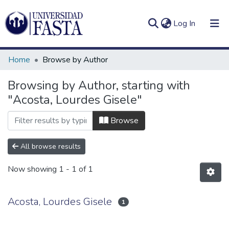
(current)
Log In
Home
Browse by Author
Browsing by Author, starting with
"Acosta, Lourdes Gisele"
Log
Communities
(current)
In
&
Browse
Collections
All browse results
All of DSpace
Now showing
1 - 1 of 1
Acosta, Lourdes Gisele
1