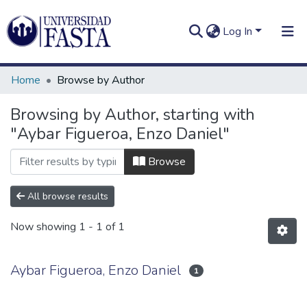
Log In
Home
Browse by Author
Browsing by Author, starting with
"Aybar Figueroa, Enzo Daniel"
Log In
Communities
&
Browse
Collections
All browse results
All of DSpace
Now showing
1 - 1 of 1
Aybar Figueroa, Enzo Daniel
1