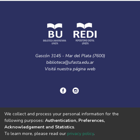
Gascón 3145 - Mar del Plata (7600)
biblioteca@ufasta.edu.ar
Visitá nuestra
página web
© Copyright
2024.
Política de privacidad.
We collect and process your personal information for the
following purposes:
Authentication, Preferences,
Acknowledgement and Statistics
.
DSpace software
copyright © 2002-2026
LYRASIS
To learn more, please read our
privacy policy
.
Cookie
Privacy
End User
Send