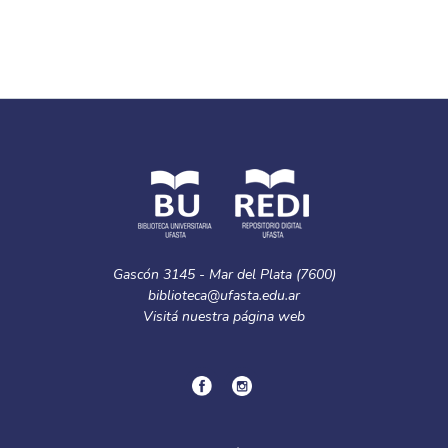
Gascón 3145 - Mar del Plata (7600)
biblioteca@ufasta.edu.ar
Visitá nuestra
página web