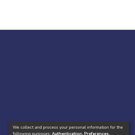
We collect and process your personal information for the
following purposes:
Authentication, Preferences,