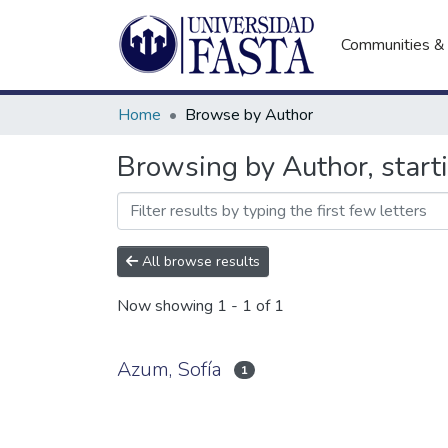
Communities & 
Home
Browse by Author
Browsing by Author, start
All browse results
Now showing
1 - 1 of 1
Azum, Sofía
1