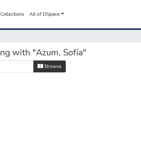
Collections
All of DSpace
ing with "Azum, Sofía"
Browse