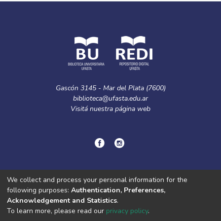
Gascón 3145 - Mar del Plata (7600)
biblioteca@ufasta.edu.ar
Visitá nuestra
página web
© Copyright
2024.
Política de privacidad.
We collect and process your personal information for the
following purposes:
Authentication, Preferences,
Acknowledgement and Statistics
.
DSpace software
copyright © 2002-2026
LYRASIS
To learn more, please read our
privacy policy
.
Cookie
Privacy
End User
Send