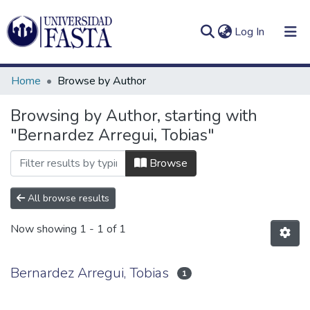
(current)
Log In
Home
Browse by Author
Browsing by Author, starting with
"Bernardez Arregui, Tobias"
Log
Communities
(current)
In
&
Browse
Collections
All browse results
All of DSpace
Now showing
1 - 1 of 1
Bernardez Arregui, Tobias
1