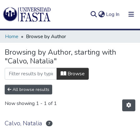
(current)
Log In
Home
Browse by Author
Browsing by Author, starting with
"Calvo, Natalia"
Log
Communities
(current)
In
&
Browse
Collections
All browse results
All of DSpace
Now showing
1 - 1 of 1
Calvo, Natalia
7