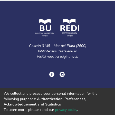
Gascón 3145 - Mar del Plata (7600)
biblioteca@ufasta.edu.ar
Visitá nuestra
página web
© Copyright
2024.
Política de privacidad.
We collect and process your personal information for the
following purposes:
Authentication, Preferences,
Acknowledgement and Statistics
.
DSpace software
copyright © 2002-2026
LYRASIS
To learn more, please read our
privacy policy
.
Cookie
Privacy
End User
Send