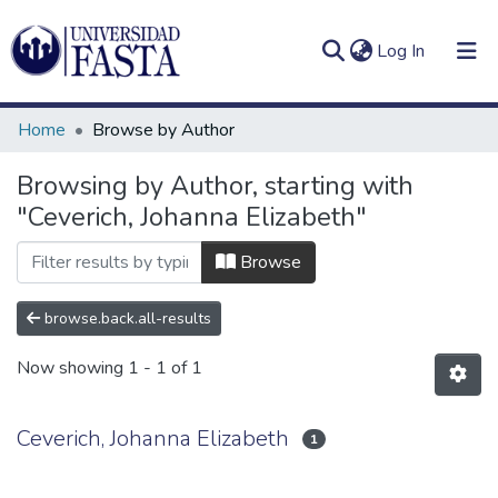
(current)
Log In
Home
Browse by Author
Browsing by Author, starting with
"Ceverich, Johanna Elizabeth"
Log
Communities
(current)
In
&
Browse
Collections
browse.back.all-results
All of DSpace
Now showing
1 - 1 of 1
Ceverich, Johanna Elizabeth
1