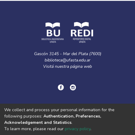
Gascón 3145 - Mar del Plata (7600)
biblioteca@ufasta.edu.ar
Visitá nuestra
página web
© Copyright
2024.
Política de privacidad.
We collect and process your personal information for the
following purposes:
Authentication, Preferences,
Acknowledgement and Statistics
.
DSpace software
copyright © 2002-2026
LYRASIS
To learn more, please read our
privacy policy
.
Cookie
Privacy
End User
Send