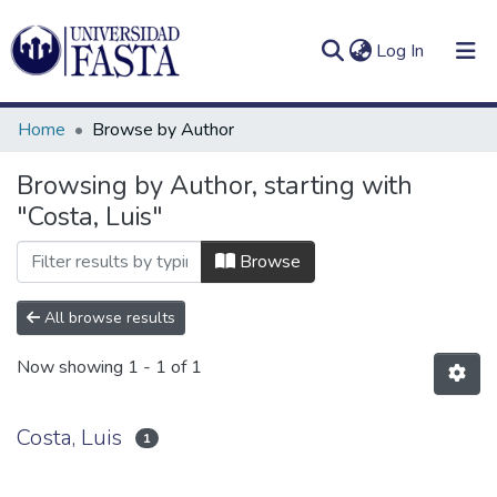
(current)
Log In
Home
Browse by Author
Browsing by Author, starting with
"Costa, Luis"
Log
Communities
(current)
In
&
Browse
Collections
All browse results
All of DSpace
Now showing
1 - 1 of 1
Costa, Luis
1