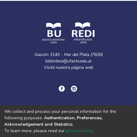
Gascón 3145 - Mar del Plata (7600)
biblioteca@ufasta.edu.ar
Visitá nuestra
página web
© Copyright
2024.
Política de privacidad.
We collect and process your personal information for the
following purposes:
Authentication, Preferences,
Acknowledgement and Statistics
.
DSpace software
copyright © 2002-2026
LYRASIS
To learn more, please read our
privacy policy
.
Cookie
Privacy
End User
Send