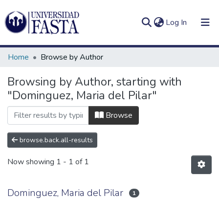
(current)
Log In
Home
Browse by Author
Browsing by Author, starting with
"Dominguez, Maria del Pilar"
Log
Communities
(current)
In
&
Browse
Collections
browse.back.all-results
All of DSpace
Now showing
1 - 1 of 1
Dominguez, Maria del Pilar
1