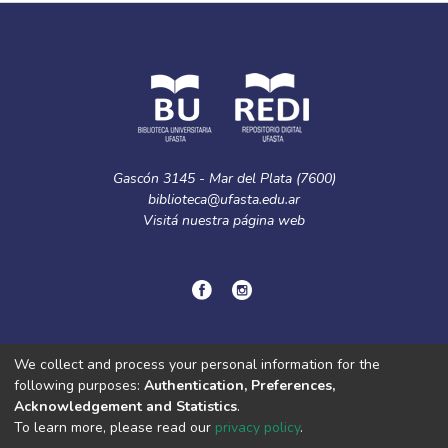
Gascón 3145 - Mar del Plata (7600)
biblioteca@ufasta.edu.ar
Visitá nuestra
página web
© Copyright
2024.
Política de privacidad.
We collect and process your personal information for the
following purposes:
Authentication, Preferences,
Acknowledgement and Statistics
.
DSpace software
copyright © 2002-2026
LYRASIS
To learn more, please read our
privacy policy
.
Cookie
Privacy
End User
Send