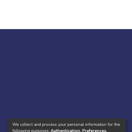
We collect and process your personal information for the
following purposes:
Authentication, Preferences,