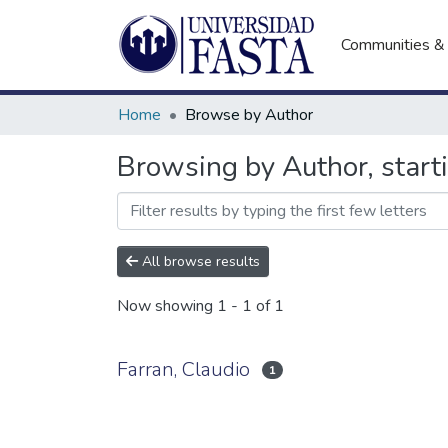
Communities & 
Home
Browse by Author
Browsing by Author, starti
All browse results
Now showing
1 - 1 of 1
Farran, Claudio
1