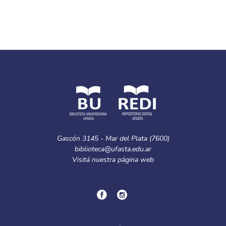
Gascón 3145 - Mar del Plata (7600)
biblioteca@ufasta.edu.ar
Visitá nuestra
página web