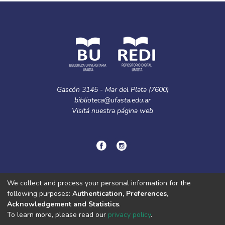
Gascón 3145 - Mar del Plata (7600)
biblioteca@ufasta.edu.ar
Visitá nuestra
página web
© Copyright
2024.
Política de privacidad.
We collect and process your personal information for the
following purposes:
Authentication, Preferences,
Acknowledgement and Statistics
.
DSpace software
copyright © 2002-2026
LYRASIS
To learn more, please read our
privacy policy
.
Cookie
Privacy
End User
Send