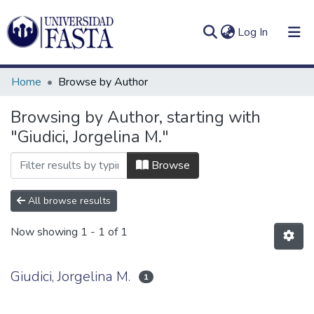
(current)
Log In
Home
Browse by Author
Browsing by Author, starting with
"Giudici, Jorgelina M."
Log
Communities
(current)
In
&
Browse
Collections
All browse results
All of DSpace
Now showing
1 - 1 of 1
Giudici, Jorgelina M.
1