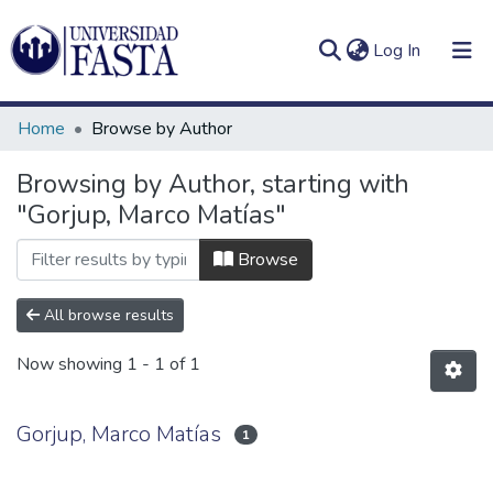
(current)
Log In
Home
Browse by Author
Browsing by Author, starting with
"Gorjup, Marco Matías"
Log
Communities
(current)
In
&
Browse
Collections
All browse results
All of DSpace
Now showing
1 - 1 of 1
Gorjup, Marco Matías
1