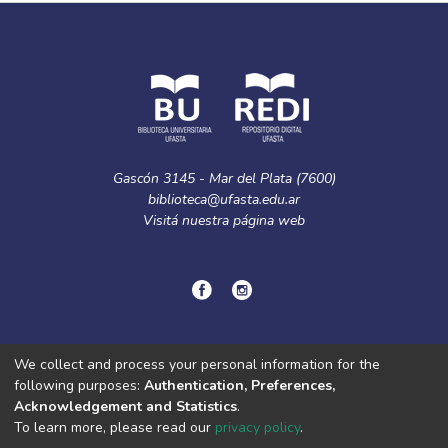
Gascón 3145 - Mar del Plata (7600)
biblioteca@ufasta.edu.ar
Visitá nuestra
página web
© Copyright
2024.
Política de privacidad.
We collect and process your personal information for the
following purposes:
Authentication, Preferences,
Acknowledgement and Statistics
.
DSpace software
copyright © 2002-2026
LYRASIS
To learn more, please read our
privacy policy
.
Cookie
Privacy
End User
Send