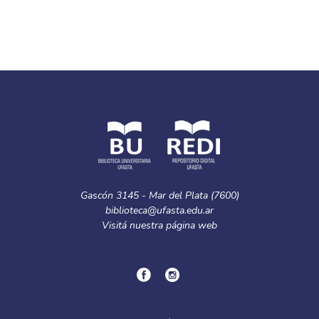
Gascón 3145 - Mar del Plata (7600)
biblioteca@ufasta.edu.ar
Visitá nuestra
página web