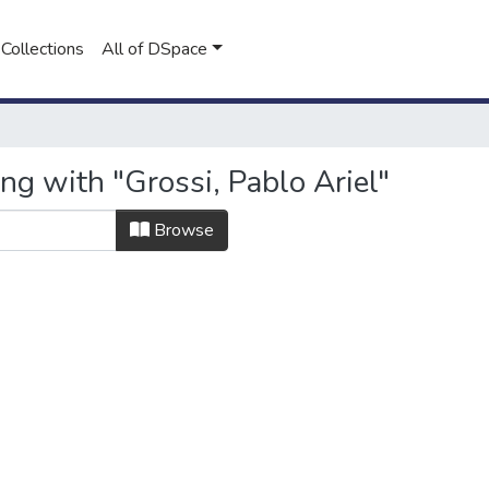
Collections
All of DSpace
ng with "Grossi, Pablo Ariel"
Browse