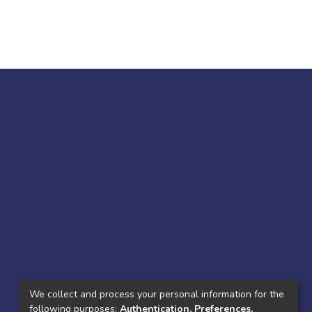
We collect and process your personal information for the
following purposes:
Authentication, Preferences,