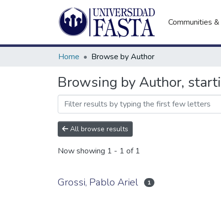
Communities & 
Home
Browse by Author
Browsing by Author, starti
All browse results
Now showing
1 - 1 of 1
Grossi, Pablo Ariel
1