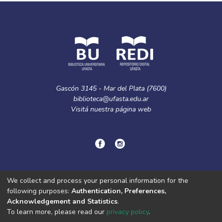
Gascón 3145 - Mar del Plata (7600)
biblioteca@ufasta.edu.ar
Visitá nuestra
página web
© Copyright
2024.
Política de privacidad.
We collect and process your personal information for the
following purposes:
Authentication, Preferences,
Acknowledgement and Statistics
.
DSpace software
copyright © 2002-2026
LYRASIS
To learn more, please read our
privacy policy
.
Cookie
Privacy
End User
Send