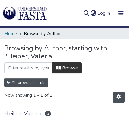
(current)
Log In
Home
Browse by Author
Browsing by Author, starting with
"Heiber, Valeria"
Log
Communities
(current)
In
&
Browse
Collections
All browse results
All of DSpace
Now showing
1 - 1 of 1
Heiber, Valeria
3