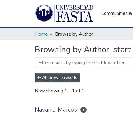
Communities & 
Home
Browse by Author
Browsing by Author, start
All browse results
Now showing
1 - 1 of 1
Navarro, Marcos
1