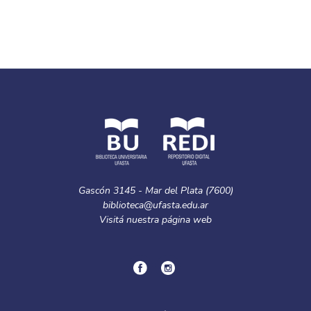
Gascón 3145 - Mar del Plata (7600)
biblioteca@ufasta.edu.ar
Visitá nuestra
página web