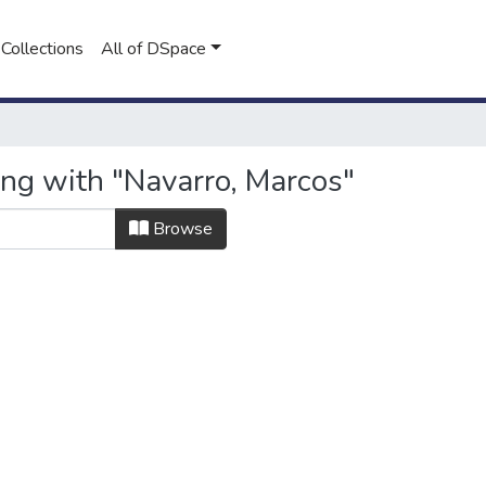
Collections
All of DSpace
ing with "Navarro, Marcos"
Browse