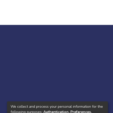
We collect and process your personal information for the
following purposes:
Authentication, Preferences,