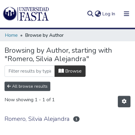
(current)
Log In
Home
Browse by Author
Browsing by Author, starting with
"Romero, Silvia Alejandra"
Log
Communities
(current)
In
&
Browse
Collections
All browse results
All of DSpace
Now showing
1 - 1 of 1
Romero, Silvia Alejandra
1