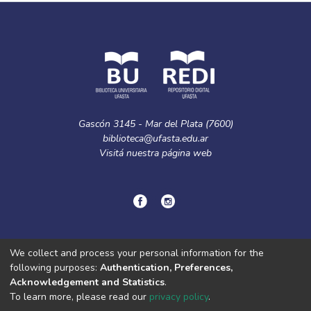
Gascón 3145 - Mar del Plata (7600)
biblioteca@ufasta.edu.ar
Visitá nuestra
página web
© Copyright
2024.
Política de privacidad.
We collect and process your personal information for the
following purposes:
Authentication, Preferences,
Acknowledgement and Statistics
.
DSpace software
copyright © 2002-2026
LYRASIS
To learn more, please read our
privacy policy
.
Cookie
Privacy
End User
Send