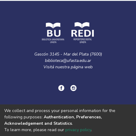
Gascón 3145 - Mar del Plata (7600)
biblioteca@ufasta.edu.ar
Visitá nuestra
página web
© Copyright
2024.
Política de privacidad.
We collect and process your personal information for the
following purposes:
Authentication, Preferences,
Acknowledgement and Statistics
.
DSpace software
copyright © 2002-2026
LYRASIS
To learn more, please read our
privacy policy
.
Cookie
Privacy
End User
Send