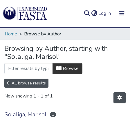
(current)
Log In
Home
Browse by Author
Browsing by Author, starting with
"Solaliga, Marisol"
Log
Communities
(current)
In
&
Browse
Collections
All browse results
All of DSpace
Now showing
1 - 1 of 1
Solaliga, Marisol
1