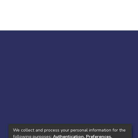
We collect and process your personal information for the
following purposes:
Authentication, Preferences,