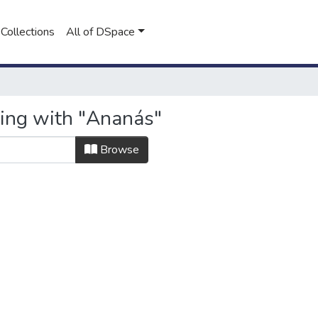
Collections
All of DSpace
ting with "Ananás"
Browse