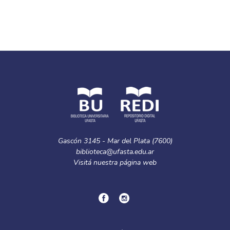
Gascón 3145 - Mar del Plata (7600)
biblioteca@ufasta.edu.ar
Visitá nuestra
página web