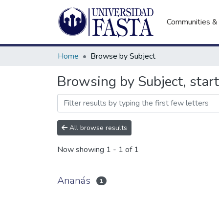
Communities & 
Home
Browse by Subject
Browsing by Subject, star
All browse results
Now showing
1 - 1 of 1
Ananás
1