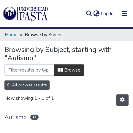
(current)
Log In
Home
Browse by Subject
Browsing by Subject, starting with
"Autismo"
Log
Communities
(current)
In
&
Browse
Collections
All browse results
All of DSpace
Now showing
1 - 1 of 1
Autismo
14