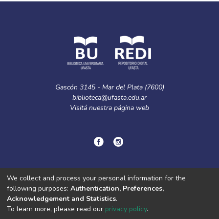
Gascón 3145 - Mar del Plata (7600)
biblioteca@ufasta.edu.ar
Visitá nuestra
página web
© Copyright
2024.
Política de privacidad.
We collect and process your personal information for the
following purposes:
Authentication, Preferences,
Acknowledgement and Statistics
.
DSpace software
copyright © 2002-2026
LYRASIS
To learn more, please read our
privacy policy
.
Cookie
Privacy
End User
Send