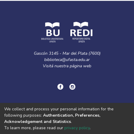
Gascón 3145 - Mar del Plata (7600)
biblioteca@ufasta.edu.ar
Visitá nuestra
página web
© Copyright
2024.
Política de privacidad.
We collect and process your personal information for the
following purposes:
Authentication, Preferences,
Acknowledgement and Statistics
.
DSpace software
copyright © 2002-2026
LYRASIS
To learn more, please read our
privacy policy
.
Cookie
Privacy
End User
Send