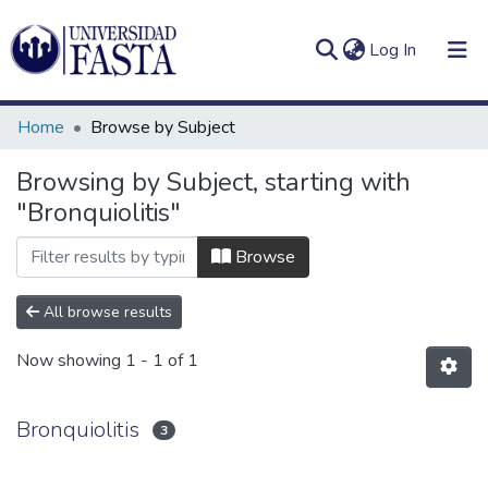
(current)
Log In
Home
Browse by Subject
Browsing by Subject, starting with
"Bronquiolitis"
Log
Communities
(current)
In
&
Browse
Collections
All browse results
All of DSpace
Now showing
1 - 1 of 1
Bronquiolitis
3