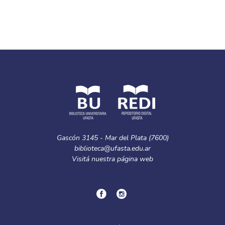
Gascón 3145 - Mar del Plata (7600)
biblioteca@ufasta.edu.ar
Visitá nuestra
página web