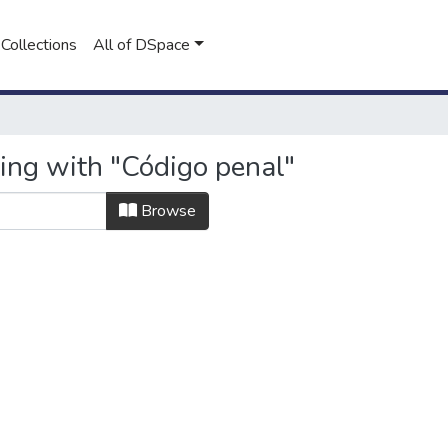
Collections
All of DSpace
ting with "Código penal"
Browse