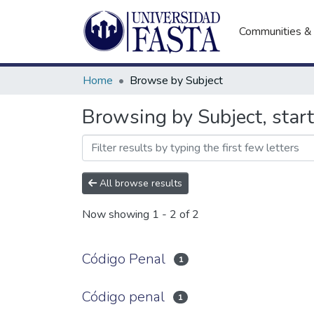
Communities & 
Home
Browse by Subject
Browsing by Subject, star
All browse results
Now showing
1 - 2 of 2
Código Penal
1
Código penal
1