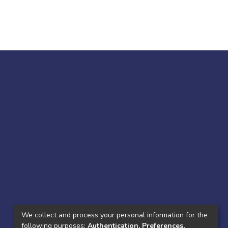
We collect and process your personal information for the
following purposes:
Authentication, Preferences,