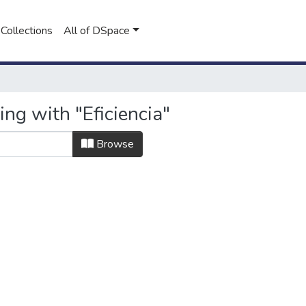
Collections
All of DSpace
ing with "Eficiencia"
Browse