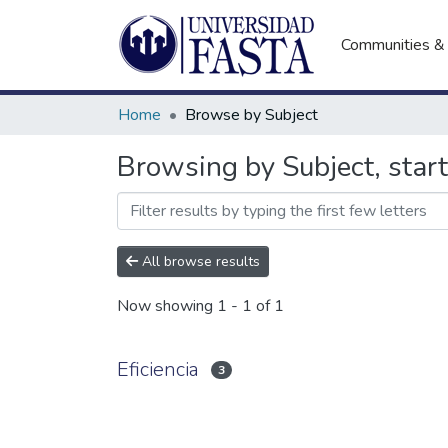
Communities & 
Home
Browse by Subject
Browsing by Subject, start
All browse results
Now showing
1 - 1 of 1
Eficiencia
3