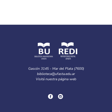
Gascón 3145 - Mar del Plata (7600)
biblioteca@ufasta.edu.ar
Visitá nuestra
página web