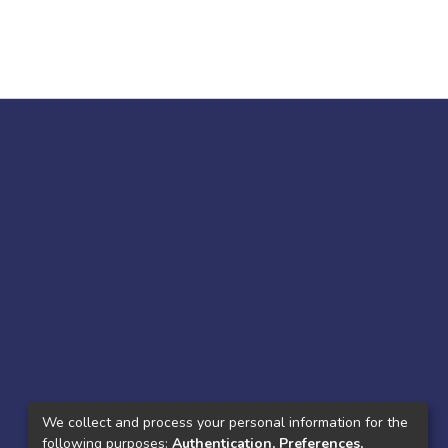
We collect and process your personal information for the
following purposes:
Authentication, Preferences,