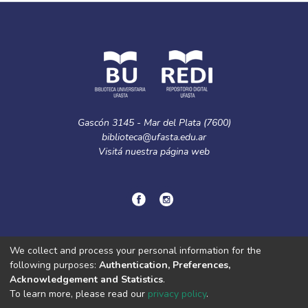
Gascón 3145 - Mar del Plata (7600)
biblioteca@ufasta.edu.ar
Visitá nuestra
página web
© Copyright
2024.
Política de privacidad.
We collect and process your personal information for the
following purposes:
Authentication, Preferences,
Acknowledgement and Statistics
.
DSpace software
copyright © 2002-2026
LYRASIS
To learn more, please read our
privacy policy
.
Cookie
Privacy
End User
Send