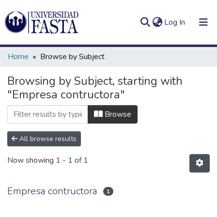
(current)
Log In
Home
Browse by Subject
Browsing by Subject, starting with
"Empresa contructora"
Log
Communities
(current)
In
&
Browse
Collections
All browse results
All of DSpace
Now showing
1 - 1 of 1
Empresa contructora
1