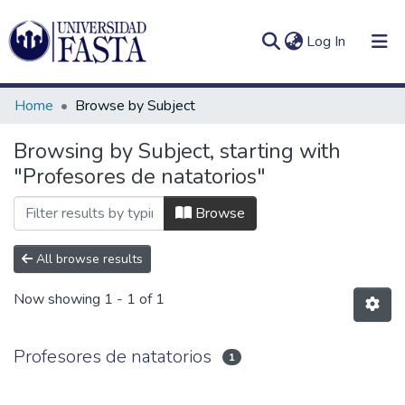
(current)
Log In
Home
Browse by Subject
Browsing by Subject, starting with
"Profesores de natatorios"
Log
Communities
(current)
In
&
Browse
Collections
All browse results
All of DSpace
Now showing
1 - 1 of 1
Profesores de natatorios
1