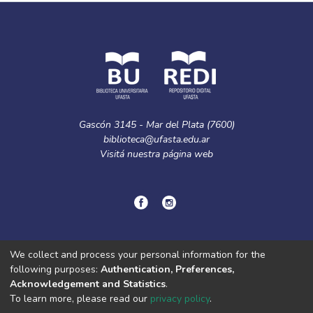
Gascón 3145 - Mar del Plata (7600)
biblioteca@ufasta.edu.ar
Visitá nuestra
página web
© Copyright
2024.
Política de privacidad.
We collect and process your personal information for the
following purposes:
Authentication, Preferences,
Acknowledgement and Statistics
.
DSpace software
copyright © 2002-2026
LYRASIS
To learn more, please read our
privacy policy
.
Cookie
Privacy
End User
Send