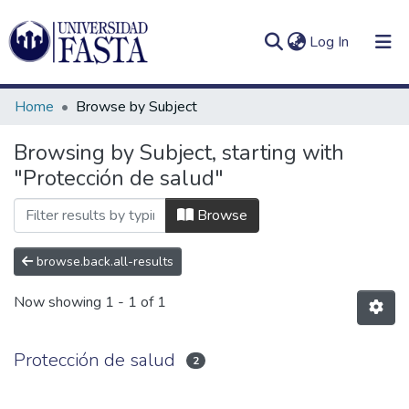
(current)
Log In
Home
Browse by Subject
Browsing by Subject, starting with
"Protección de salud"
Log
Communities
(current)
In
&
Browse
Collections
browse.back.all-results
All of DSpace
Now showing
1 - 1 of 1
Protección de salud
2