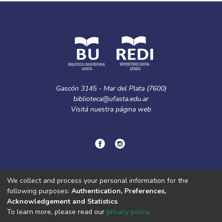
Gascón 3145 - Mar del Plata (7600)
biblioteca@ufasta.edu.ar
Visitá nuestra
página web
© Copyright
2024.
Política de privacidad.
We collect and process your personal information for the
following purposes:
Authentication, Preferences,
Acknowledgement and Statistics
.
DSpace software
copyright © 2002-2026
LYRASIS
To learn more, please read our
privacy policy
.
Cookie
Privacy
End User
Send