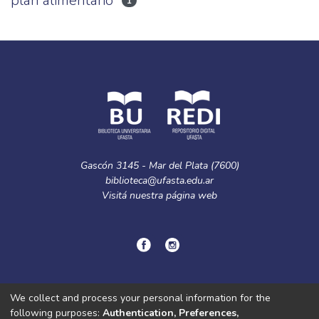
plan alimentario
1
Gascón 3145 - Mar del Plata (7600)
biblioteca@ufasta.edu.ar
Visitá nuestra
página web
© Copyright
2024.
Política de privacidad.
We collect and process your personal information for the
following purposes:
Authentication, Preferences,