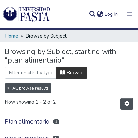
(current)
Log In
Home
Browse by Subject
Browsing by Subject, starting with
"plan alimentario"
Log
Communities
(current)
In
&
Browse
Collections
All browse results
All of DSpace
Now showing
1 - 2 of 2
Plan alimentario
1