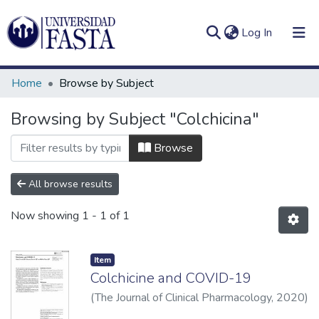
(current)
Log In
Home
Browse by Subject
Browsing by Subject "Colchicina"
Log
Communities
Browse
(current)
In
&
Collections
All browse results
All of DSpace
Now showing
1 - 1 of 1
Item
Colchicine and COVID-19
(
The Journal of Clinical Pharmacology
,
2020
)
Corral, Pablo
;
Corral, Gonzalo
;
Diaz, Rafael