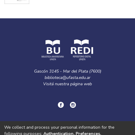
Gascón 3145 - Mar del Plata (7600)
biblioteca@ufasta.edu.ar
Visitá nuestra
página web
© Copyright
2024.
Política de privacidad.
We collect and process your personal information for the
following purposes:
Authentication, Preferences,