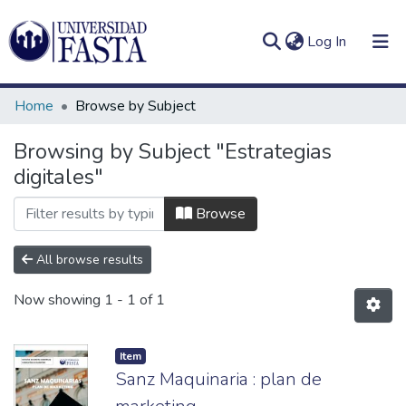
(current)
Log In
Home
Browse by Subject
Browsing by Subject "Estrategias
digitales"
Log
Communities
(current)
In
&
Browse
Collections
All browse results
All of DSpace
Now showing
1 - 1 of 1
Item
Sanz Maquinaria : plan de