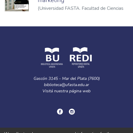
marketing
(
Universidad FASTA. Facultad de Ciencias
Económicas
,
2023
)
Calzina, María de Luján
Gascón 3145 - Mar del Plata (7600)
biblioteca@ufasta.edu.ar
Visitá nuestra
página web
© Copyright
2024.
Política de privacidad.