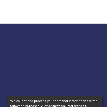
We collect and process your personal information for the
following purposes:
Authentication, Preferences,