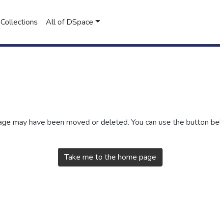
Collections
All of DSpace
 page may have been moved or deleted. You can use the button b
Take me to the home page