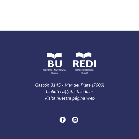
Gascón 3145 - Mar del Plata (7600)
biblioteca@ufasta.edu.ar
Visitá nuestra
página web