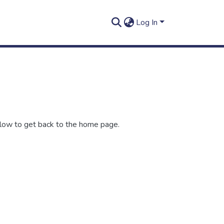
Log In
elow to get back to the home page.