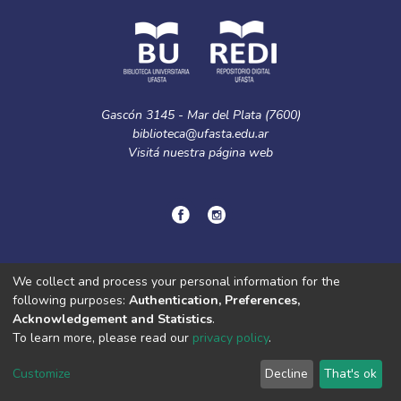
Gascón 3145 - Mar del Plata (7600)
biblioteca@ufasta.edu.ar
Visitá nuestra
página web
© Copyright
2024.
Política de privacidad.
We collect and process your personal information for the
following purposes:
Authentication, Preferences,
Acknowledgement and Statistics
.
DSpace software
copyright © 2002-2026
LYRASIS
To learn more, please read our
privacy policy
.
Cookie
Privacy
End User
Send
settings
policy
Agreement
Feedback
Customize
Decline
That's ok