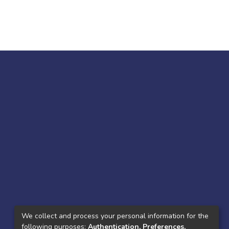
We collect and process your personal information for the
following purposes:
Authentication, Preferences,