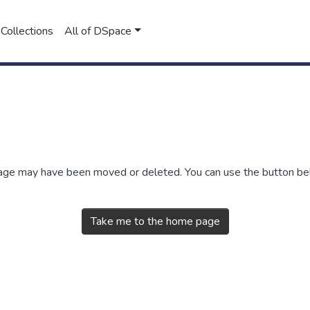
Collections
All of DSpace
 page may have been moved or deleted. You can use the button b
Take me to the home page