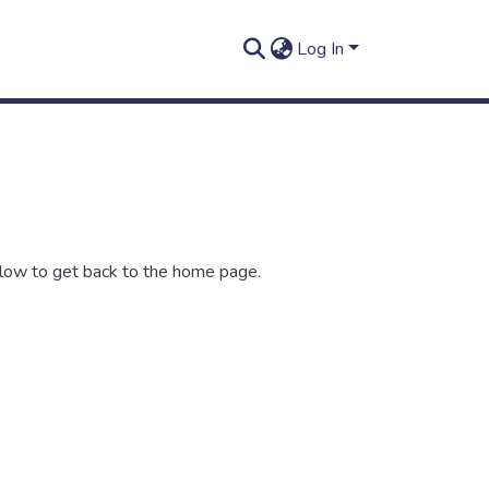
Log In
elow to get back to the home page.