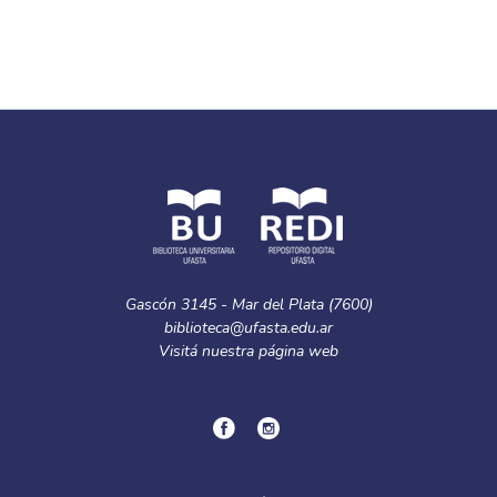
Gascón 3145 - Mar del Plata (7600)
biblioteca@ufasta.edu.ar
Visitá nuestra
página web