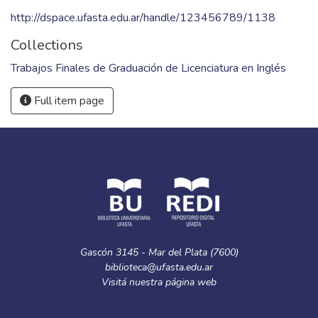
http://dspace.ufasta.edu.ar/handle/123456789/1138
Collections
Trabajos Finales de Graduación de Licenciatura en Inglés
Full item page
Gascón 3145 - Mar del Plata (7600)
biblioteca@ufasta.edu.ar
Visitá nuestra
página web