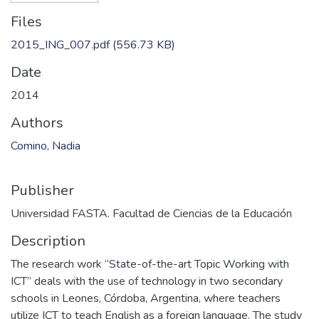
Files
2015_ING_007.pdf
(556.73 KB)
Date
2014
Authors
Comino, Nadia
Publisher
Universidad FASTA. Facultad de Ciencias de la Educación
Description
The research work “State-of-the-art Topic Working with
ICT” deals with the use of technology in two secondary
schools in Leones, Córdoba, Argentina, where teachers
utilize ICT to teach English as a foreign language. The study