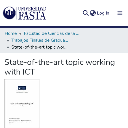
(current)
Log In
Home
Facultad de Ciencias de la Educación
Trabajos Finales de Graduación de Licenciatura en Inglés
State-of-the-art topic working with ICT
Log
Communities
State-of-the-art topic working
(current)
In
&
with ICT
Collections
All of DSpace
Statistics