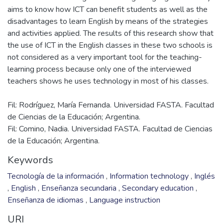
aims to know how ICT can benefit students as well as the
disadvantages to learn English by means of the strategies
and activities applied. The results of this research show that
the use of ICT in the English classes in these two schools is
not considered as a very important tool for the teaching-
learning process because only one of the interviewed
Fil: Rodríguez, María Fernanda. Universidad FASTA. Facultad
de Ciencias de la Educación; Argentina.
Fil: Comino, Nadia. Universidad FASTA. Facultad de Ciencias
de la Educación; Argentina.
Keywords
Tecnología de la información
,
Information technology
,
Inglés
,
English
,
Enseñanza secundaria
,
Secondary education
,
Enseñanza de idiomas
,
Language instruction
URI