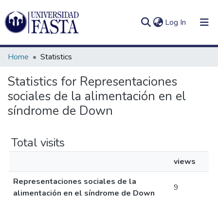
(current)
Log In
Home
Statistics
Statistics for Representaciones
sociales de la alimentación en el
Log
Communities
(current)
In
síndrome de Down
&
Collections
Total visits
All of DSpace
views
Representaciones sociales de la
9
alimentación en el síndrome de Down