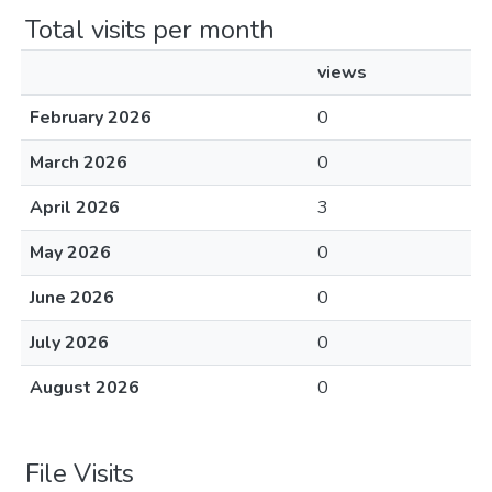
Total visits per month
views
February 2026
0
March 2026
0
April 2026
3
May 2026
0
June 2026
0
July 2026
0
August 2026
0
File Visits