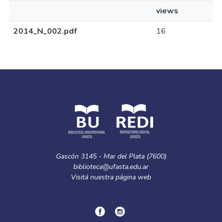
views
2014_N_002.pdf
16
Gascón 3145 - Mar del Plata (7600)
biblioteca@ufasta.edu.ar
Visitá nuestra
página web