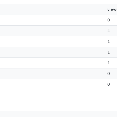
view
0
4
1
1
1
0
0