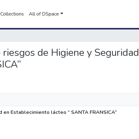
Collections
All of DSpace
de riesgos de Higiene y Segurida
SICA”
dad en Establecimiento lácteo “ SANTA FRANSICA”