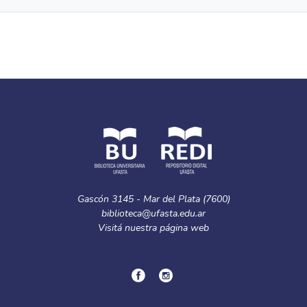
Gascón 3145 - Mar del Plata (7600)
biblioteca@ufasta.edu.ar
Visitá nuestra
página web