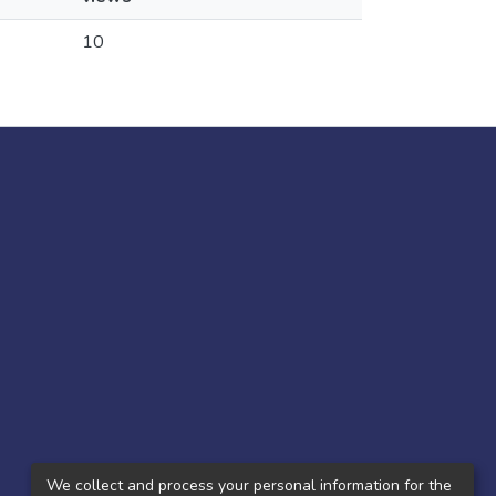
10
We collect and process your personal information for the