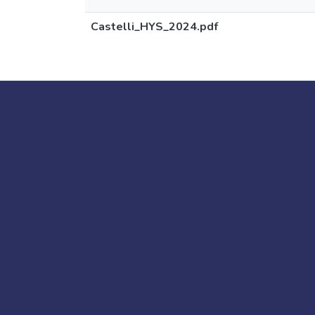
Castelli_HYS_2024.pdf