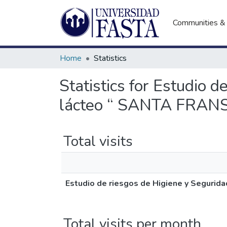
Communities & 
Home
Statistics
Statistics for Estudio 
lácteo “ SANTA FRAN
Total visits
Estudio de riesgos de Higiene y Seguri
Total visits per month