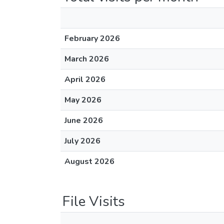
February 2026
March 2026
April 2026
May 2026
June 2026
July 2026
August 2026
File Visits