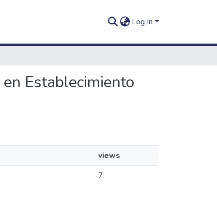
Log In
d en Establecimiento
views
7