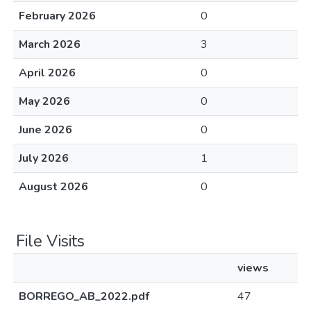
February 2026
0
March 2026
3
April 2026
0
May 2026
0
June 2026
0
July 2026
1
August 2026
0
File Visits
views
BORREGO_AB_2022.pdf
47