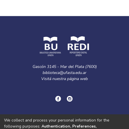
Gascón 3145 - Mar del Plata (7600)
biblioteca@ufasta.edu.ar
Visitá nuestra
página web
© Copyright
2024.
Política de privacidad.
We collect and process your personal information for the
following purposes:
Authentication, Preferences,