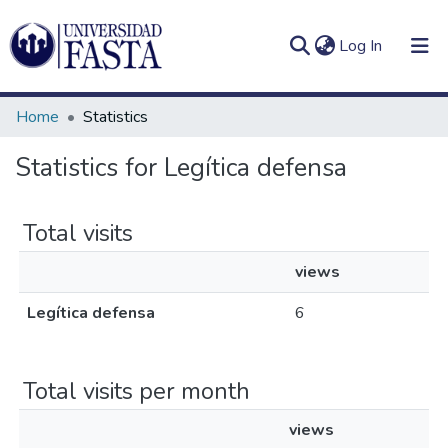
(current)
Log In
Home
Statistics
Statistics for Legítica defensa
Log
Communities
(current)
In
&
Total visits
Collections
views
All of DSpace
Legítica defensa
6
Total visits per month
views