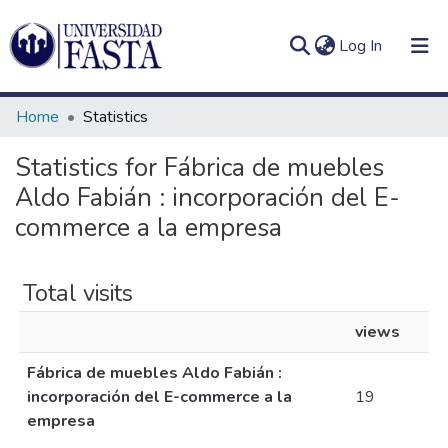
(current)
Log In
Home
Statistics
Statistics for Fábrica de muebles
Aldo Fabián : incorporación del E-
Log
Communities
(current)
In
commerce a la empresa
&
Collections
Total visits
All of DSpace
views
Fábrica de muebles Aldo Fabián :
incorporación del E-commerce a la
19
empresa