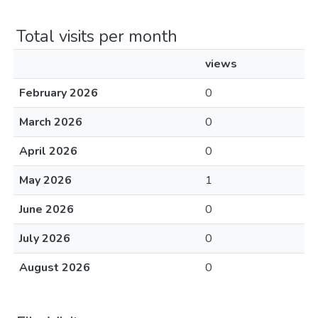
Total visits per month
views
February 2026
0
March 2026
0
April 2026
0
May 2026
1
June 2026
0
July 2026
0
August 2026
0