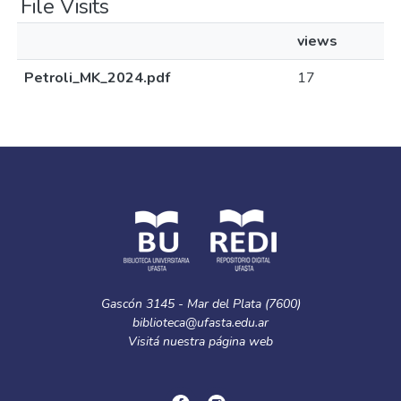
File Visits
views
Petroli_MK_2024.pdf
17
Gascón 3145 - Mar del Plata (7600)
biblioteca@ufasta.edu.ar
Visitá nuestra
página web