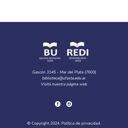
Gascón 3145 - Mar del Plata (7600)
biblioteca@ufasta.edu.ar
Visitá nuestra
página web
© Copyright
2024.
Política de privacidad.