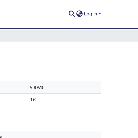
Log In
views
16
s