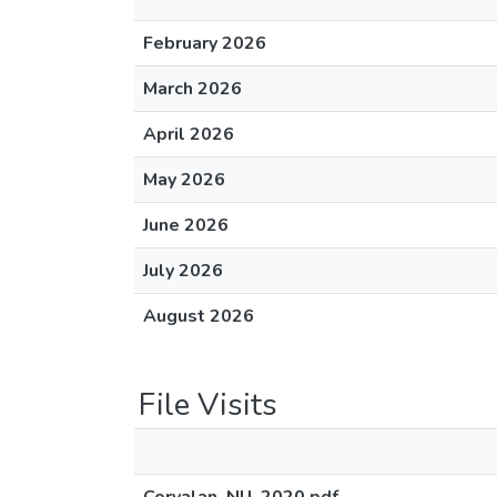
February 2026
March 2026
April 2026
May 2026
June 2026
July 2026
August 2026
File Visits