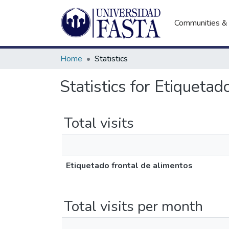
Communities & 
Home
Statistics
Statistics for Etiquetad
Total visits
Etiquetado frontal de alimentos
Total visits per month