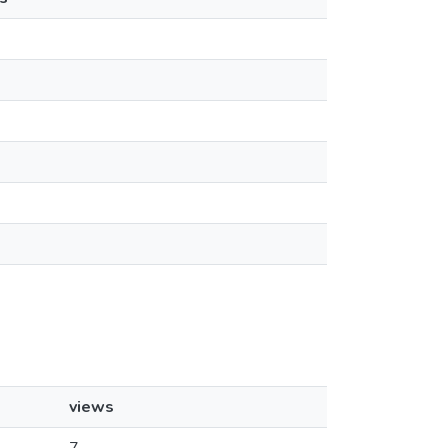
views