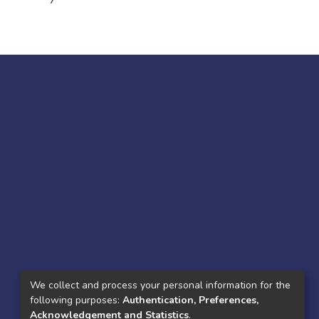
7
We collect and process your personal information for the
following purposes:
Authentication, Preferences,
Acknowledgement and Statistics
.