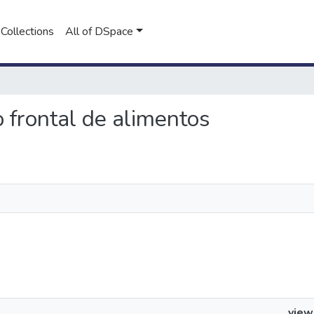
Collections
All of DSpace
o frontal de alimentos
view