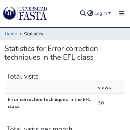
Log In
Home
Statistics
Statistics for Error correction
techniques in the EFL class
Log In
Communities
&
Collections
Total visits
All of DSpace
views
Error correction techniques in the EFL
30
class
Total visits per month