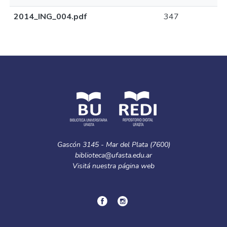
2014_ING_004.pdf
347
Gascón 3145 - Mar del Plata (7600)
biblioteca@ufasta.edu.ar
Visitá nuestra
página web