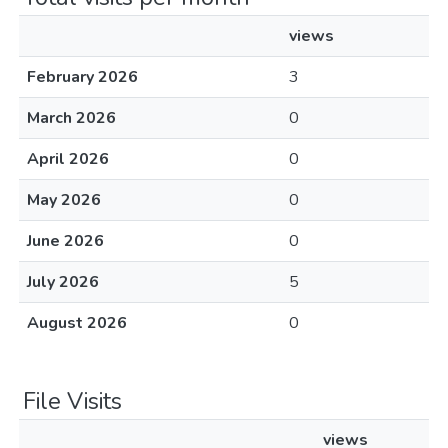
views
February 2026
3
March 2026
0
April 2026
0
May 2026
0
June 2026
0
July 2026
5
August 2026
0
File Visits
views