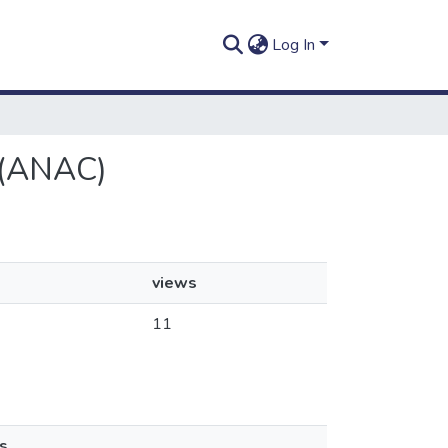
Log In
l (ANAC)
views
11
s