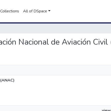
Collections
All of DSpace
ración Nacional de Aviación Civi
l (ANAC)
view