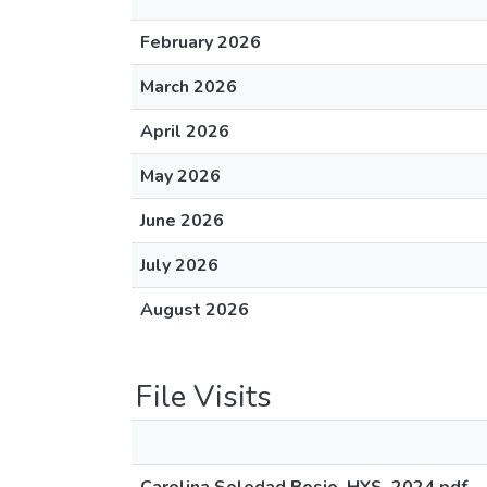
February 2026
March 2026
April 2026
May 2026
June 2026
July 2026
August 2026
File Visits