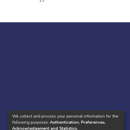
13
We collect and process your personal information for the
following purposes:
Authentication, Preferences,
Acknowledgement and Statistics
.