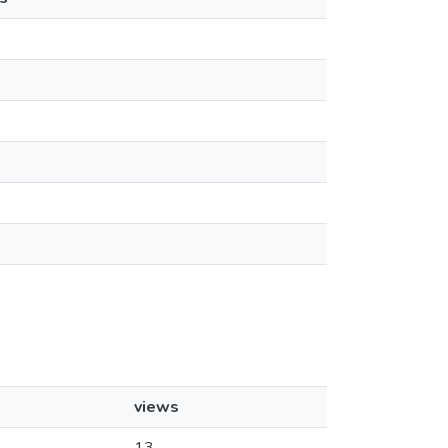
views