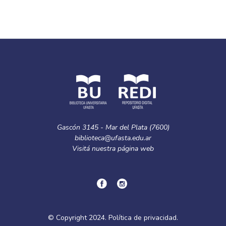
Gascón 3145 - Mar del Plata (7600)
biblioteca@ufasta.edu.ar
Visitá nuestra
página web
© Copyright
2024.
Política de privacidad.