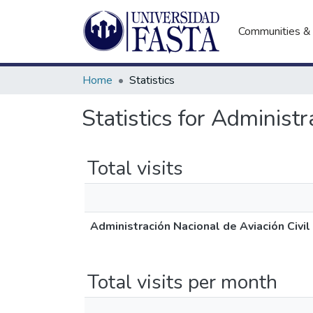
Communities & 
Home
Statistics
Statistics for Administ
Total visits
Administración Nacional de Aviación Civi
Total visits per month