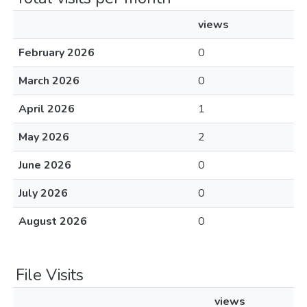
views
February 2026
0
March 2026
0
April 2026
1
May 2026
2
June 2026
0
July 2026
0
August 2026
0
File Visits
views