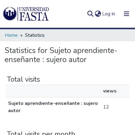
(current)
Log In
Home
Statistics
Statistics for Sujeto aprendiente-
enseñante : sujero autor
Log
Communities
(current)
In
&
Collections
Total visits
All of DSpace
views
Sujeto aprendiente-enseñante : sujero
12
autor
Total visits per month