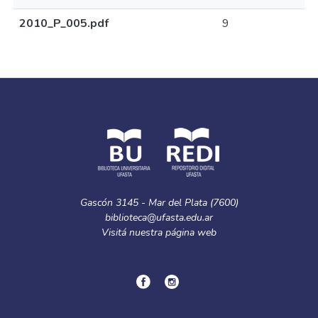
2010_P_005.pdf
9
Gascón 3145 - Mar del Plata (7600)
biblioteca@ufasta.edu.ar
Visitá nuestra
página web