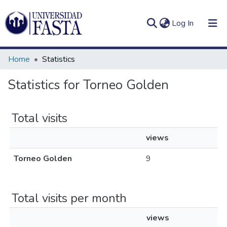
(current)
Log In
Home
Statistics
Statistics for Torneo Golden
Log
Communities
(current)
In
&
Total visits
Collections
views
All of DSpace
Torneo Golden
9
Total visits per month
views