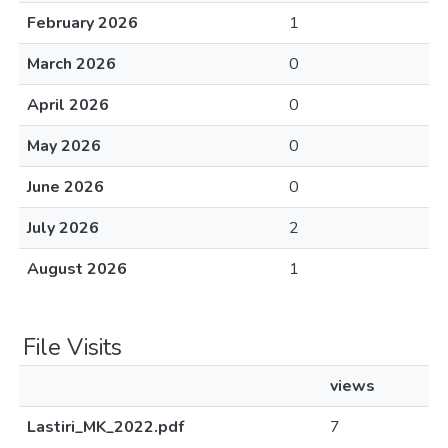
February 2026
1
March 2026
0
April 2026
0
May 2026
0
June 2026
0
July 2026
2
August 2026
1
File Visits
views
Lastiri_MK_2022.pdf
7