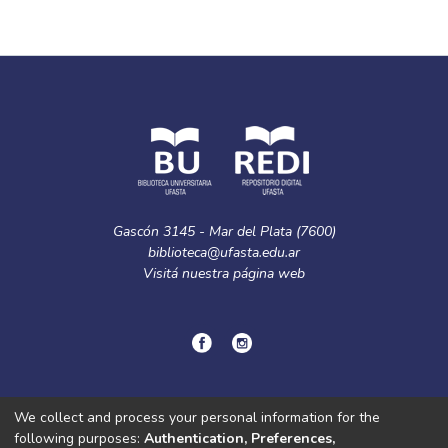
Gascón 3145 - Mar del Plata (7600)
biblioteca@ufasta.edu.ar
Visitá nuestra
página web
© Copyright
2024.
Política de privacidad.
We collect and process your personal information for the
following purposes:
Authentication, Preferences,